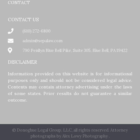
CONTACT
CONTACT US
(610) 272-6800
admin@sepalaw.com
790 Penllyn Blue Bell Pike, Suite 305, Blue Bell, PA 19422
DISCLAIMER
Information provided on this website is for informational
purposes only and should not be considered legal advice.
Contents may contain attorney advertising under the laws
of some states. Prior results do not guarantee a similar
outcome.
© Donoghue Legal Group, LLC, all rights reserved. Attorney
photographs by
Alex Lowy Photography
.