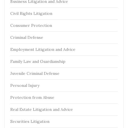
Business Litigation and Advice
Civil Rights Litigation
Consumer Protection
Criminal Defense
Employment Litigation and Advice
Family Law and Guardianship
Juvenile Criminal Defense
Personal Injury
Protection from Abuse
Real Estate Litigation and Advice
Securities Litigation