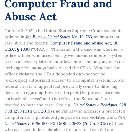
Computer Fraud and
Abuse Act
On June 3, 2021, the United States Supreme Court issued its
opinion in
, No. 19-783
, an important
Van Buren v. United States
case about the federal
Computer Fraud and Abuse Act, 18
U.S.C. § 1030
(“CFAA”). The issue in the case was whether a
police officer who accessed a government computer system
to run a license plate for non-law-enforcement purposes (in
exchange for money) had violated the CFAA. Whether the
officer violated the CFAA depended on whether he
“exceed[ed] authorized access” to a computer system. Lower
federal courts of appeal had previously come to differing
decisions regarding how to interpret the phrase “exceeds
authorized access” and, therefore, the Supreme Court
decided to hear the case. See e.g.,
, 628
United States v. Rodriguez
F.3d 1258 (11th Cir. 2010)
(Individual who accesses a protected
computer for a prohibited purpose or use violates the CFAA);
, 807 F.3d 508, 526-28 (2d Cir. 2015)
(Officer
United States v. Valle
who accessed federal database for personal use did not