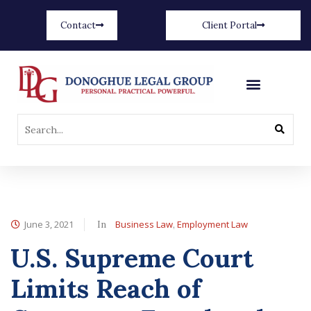
Contact
Client Portal
June 3, 2021
Business Law
Employment Law
In
,
U.S. Supreme Court
Limits Reach of