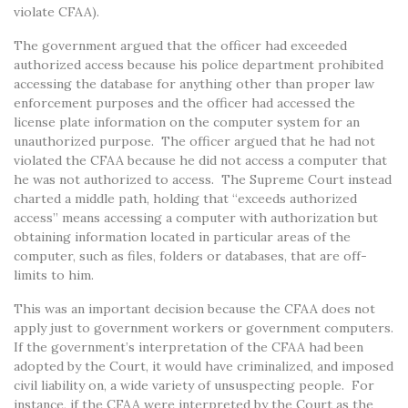
violate CFAA).
The government argued that the officer had exceeded
authorized access because his police department prohibited
accessing the database for anything other than proper law
enforcement purposes and the officer had accessed the
license plate information on the computer system for an
unauthorized purpose. The officer argued that he had not
violated the CFAA because he did not access a computer that
he was not authorized to access. The Supreme Court instead
charted a middle path, holding that “exceeds authorized
access” means accessing a computer with authorization but
obtaining information located in particular areas of the
computer, such as files, folders or databases, that are off-
limits to him.
This was an important decision because the CFAA does not
apply just to government workers or government computers.
If the government’s interpretation of the CFAA had been
adopted by the Court, it would have criminalized, and imposed
civil liability on, a wide variety of unsuspecting people. For
instance, if the CFAA were interpreted by the Court as the