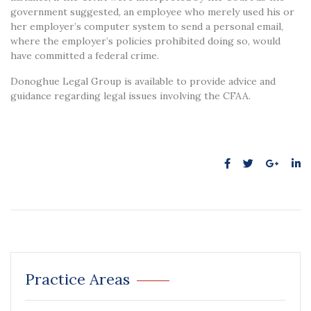
government suggested, an employee who merely used his or
her employer’s computer system to send a personal email,
where the employer’s policies prohibited doing so, would
have committed a federal crime.
Donoghue Legal Group is available to provide advice and
guidance regarding legal issues involving the CFAA.
Practice Areas