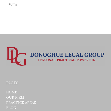
Wills
PAGES
HOME
OUR FIRM
PRACTICE AREAS
BLOG