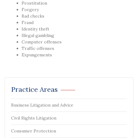
Prostitution
Forgery
Bad checks
Fraud
Identity theft
Illegal gambling
Computer offenses
Traffic offenses
Expungements
Practice Areas
Business Litigation and Advice
Civil Rights Litigation
Consumer Protection