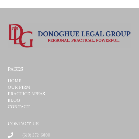
PAGES
HOME
OUR FIRM
PRACTICE AREAS
BLOG
CONTACT
CONTACT US
(610) 272-6800