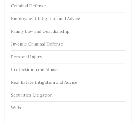
Criminal Defense
Employment Litigation and Advice
Family Law and Guardianship
Juvenile Criminal Defense
Personal Injury
Protection from Abuse
Real Estate Litigation and Advice
Securities Litigation
Wills