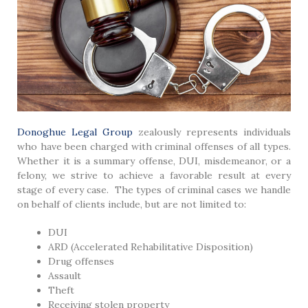
Donoghue Legal Group
zealously represents individuals
who have been charged with criminal offenses of all types.
Whether it is a summary offense, DUI, misdemeanor, or a
felony, we strive to achieve a favorable result at every
stage of every case. The types of criminal cases we handle
on behalf of clients include, but are not limited to:
DUI
ARD (Accelerated Rehabilitative Disposition)
Drug offenses
Assault
Theft
Receiving stolen property