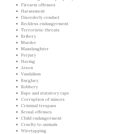
Firearm offenses
Harassment
Disorderly conduct
Reckless endangerment
Terroristic threats
Bribery
Murder
Manslaughter
Perjury
Hazing
Arson
Vandalism
Burglary
Robbery
Rape and statutory rape
Corruption of minors
Criminal trespass
Sexual offenses
Child endangerment
Cruelty to animals
Wiretapping