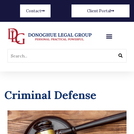
Contact
Client Portal
Criminal Defense