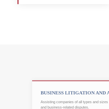
BUSINESS LITIGATION AND 
Assisting companies of all types and sizes w
and business-related disputes.