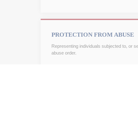
PROTECTION FROM ABUSE
Representing individuals subjected to, or s
abuse order.
WILLS
Drafting wills and other essential documents
motion.