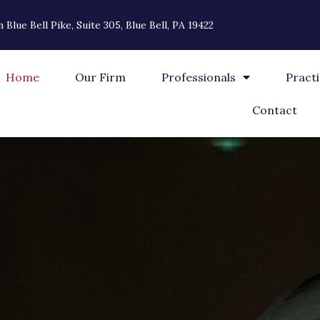
 Blue Bell Pike, Suite 305, Blue Bell, PA 19422
Home
Our Firm
Professionals
Pract
Contact