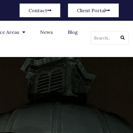
Contact
Client Portal
ice Areas
News
Blog