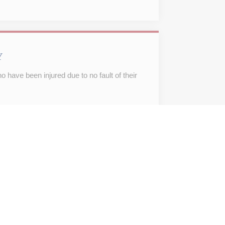
Y
 have been injured due to no fault of their
IGATION AND ADVICE
viduals with leases, agreements of sale,
estate.