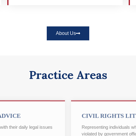
About Us
Practice Areas
ADVICE
CIVIL RIGHTS LI
ith their daily legal issues
Representing individuals wh
violated by government offic