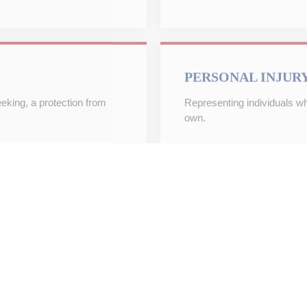
PERSONAL INJUR
eeking, a protection from
Representing individuals who
own.
REAL ESTATE LIT
 to put your estate plan in
Helping businesses and indi
and disputes involving real 