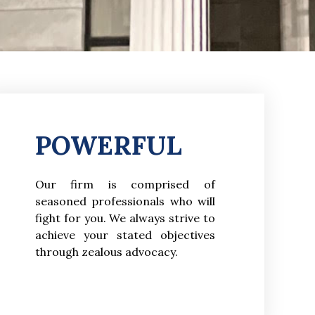
POWERFUL
Our firm is comprised of
seasoned professionals
who will
fight for you. We always strive to
achieve your stated objectives
through zealous advocacy.