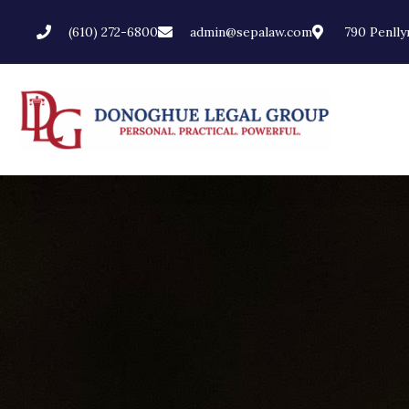
(610) 272-6800
admin@sepalaw.com
790 Penllyn