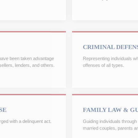
CRIMINAL DEFEN
 have been taken advantage
Representing individuals w
ellers, lenders, and others.
offenses of all types.
SE
FAMILY LAW & G
ed with a delinquent act.
Guiding individuals through 
married couples, parents an