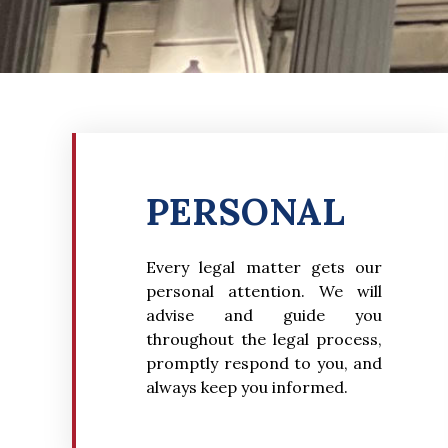
PERSONAL
Every legal matter gets our
personal attention. We will
advise and guide you
throughout the legal process,
promptly respond to you, and
always keep you informed.