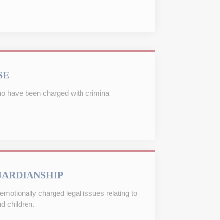
SE
ho have been charged with criminal
UARDIANSHIP
emotionally charged legal issues relating to
d children.