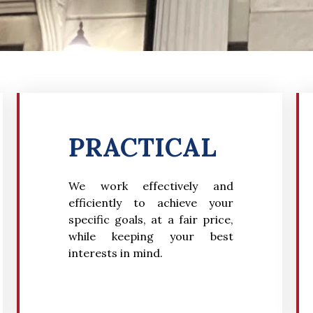
PRACTICAL
We wo
rk effectively and
efficiently to achieve your
specific goals, at a fair price,
while keeping your best
interests in mind.