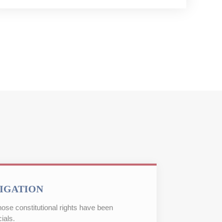
TIGATION
ose constitutional rights have been
ials.