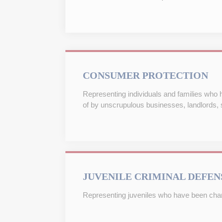
CONSUMER PROTECTION
Representing individuals and families who
of by unscrupulous businesses, landlords, s
JUVENILE CRIMINAL DEFEN
Representing juveniles who have been charg