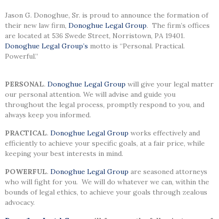
Jason G. Donoghue, Sr. is proud to announce the formation of
their new law firm,
Donoghue Legal Group
. The firm’s offices
are located at 536 Swede Street, Norristown, PA 19401.
Donoghue Legal Group’s
motto is “Personal. Practical.
Powerful.”
PERSONAL
.
Donoghue Legal Group
will give your legal matter
our personal attention. We will advise and guide you
throughout the legal process, promptly respond to you, and
always keep you informed.
PRACTICAL
.
Donoghue Legal Group
works effectively and
efficiently to achieve your specific goals, at a fair price, while
keeping your best interests in mind.
POWERFUL
.
Donoghue Legal Group
are seasoned attorneys
who will fight for you. We will do whatever we can, within the
bounds of legal ethics, to achieve your goals through zealous
advocacy.