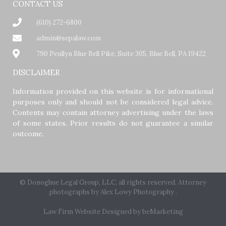
CONTACT US
(610) 272-6800
admin@sepalaw.com
790 Penllyn Blue Bell Pike, Suite 305, Blue Bell, PA 19422
DISCLAIMER
Information provided on this website is for informational
purposes only and should not be considered legal advice.
Contents may contain attorney advertising under the laws
of some states. Prior results do not guarantee a similar
outcome.
© Donoghue Legal Group, LLC, all rights reserved. Attorney
photographs by
Alex Lowy Photography
.
Law Firm Website Designed by beMarketing