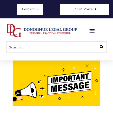
Contact
Client Portal