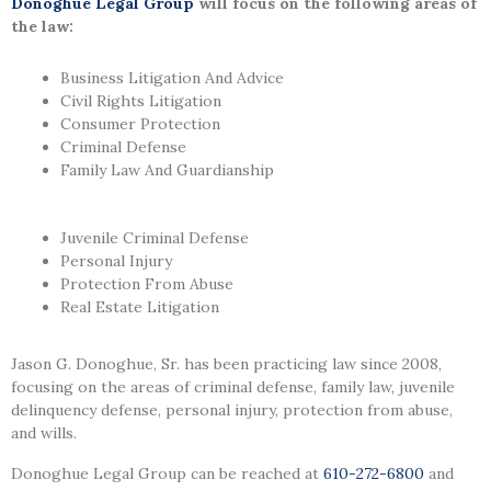
Donoghue Legal Group
will focus on the following areas of
the law:
Business Litigation And Advice
Civil Rights Litigation
Consumer Protection
Criminal Defense
Family Law And Guardianship
Juvenile Criminal Defense
Personal Injury
Protection From Abuse
Real Estate Litigation
Jason G. Donoghue, Sr.
has been practicing law since 2008
,
focusing on the areas of criminal defense, family law, juvenile
delinquency defense, personal injury, protection from abuse,
and wills.
Donoghue Legal Group can be reached at
610-272-6800
and