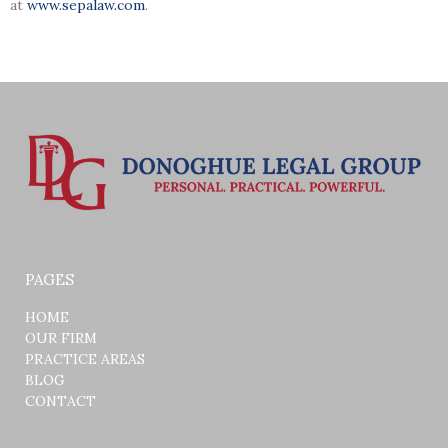
at
www.sepalaw.com
.
PAGES
HOME
OUR FIRM
PRACTICE AREAS
BLOG
CONTACT